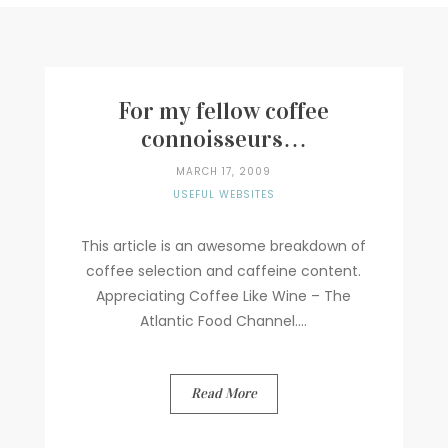
Writer
Contact
For my fellow coffee
connoisseurs…
MARCH 17, 2009
USEFUL WEBSITES
This article is an awesome breakdown of
coffee selection and caffeine content.
Appreciating Coffee Like Wine – The
Atlantic Food Channel....
Read More