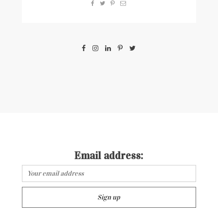
Email address: