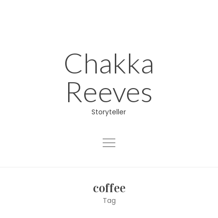
Skip
to
content
Chakka
Reeves
Storyteller
About
coffee
Educator
Tag
Director/Producer