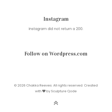
Instagram
Instagram did not return a 200.
Follow on Wordpress.com
© 2026 Chakka Reeves. All rights reserved. Created
with
by Sculpture Qode