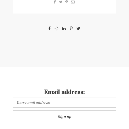
Email address: