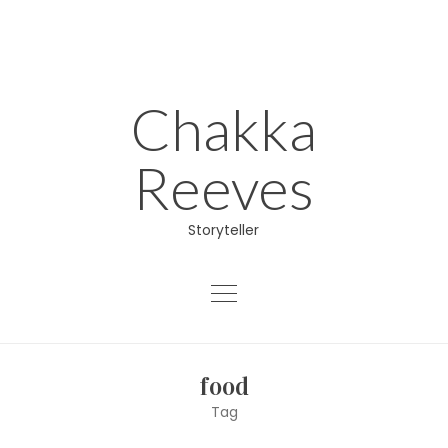
Skip
to
content
Chakka
Reeves
Storyteller
About
food
Educator
Tag
Director/Producer