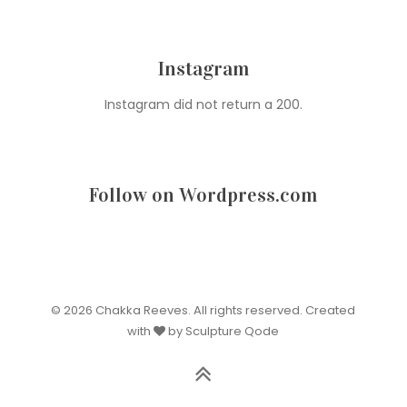
Instagram
Instagram did not return a 200.
Follow on Wordpress.com
© 2026 Chakka Reeves. All rights reserved. Created
with
by Sculpture Qode