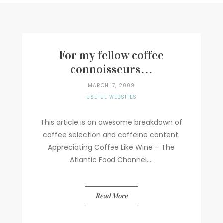
Writer
Contact
For my fellow coffee
connoisseurs…
MARCH 17, 2009
USEFUL WEBSITES
This article is an awesome breakdown of
coffee selection and caffeine content.
Appreciating Coffee Like Wine – The
Atlantic Food Channel....
Read More