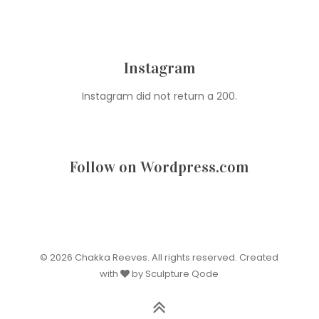
Instagram
Instagram did not return a 200.
Follow on Wordpress.com
© 2026 Chakka Reeves. All rights reserved. Created
with
by Sculpture Qode