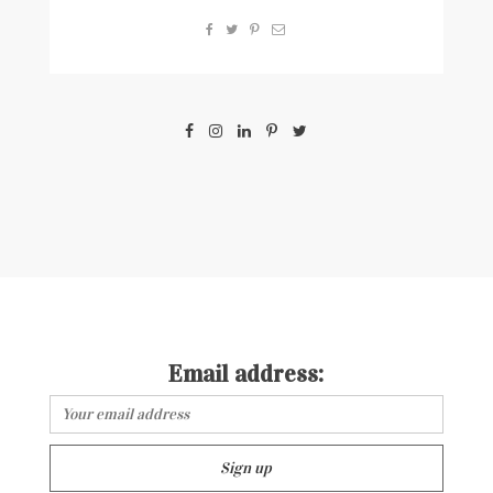
Email address: