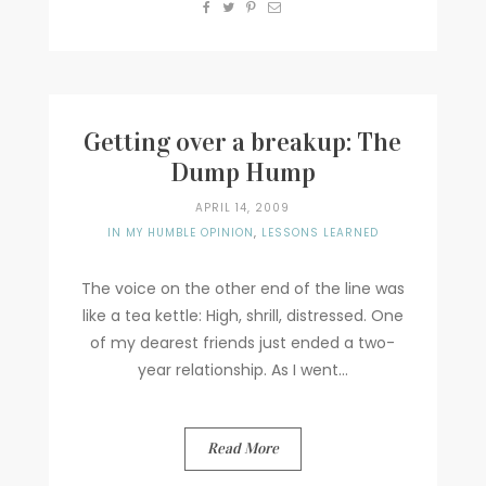
Getting over a breakup: The
Dump Hump
APRIL 14, 2009
IN MY HUMBLE OPINION
,
LESSONS LEARNED
The voice on the other end of the line was
like a tea kettle: High, shrill, distressed. One
of my dearest friends just ended a two-
year relationship. As I went...
Read More