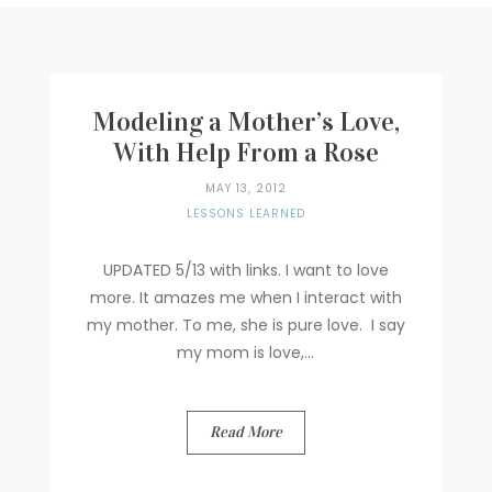
Writer
Contact
Modeling a Mother’s Love,
With Help From a Rose
MAY 13, 2012
LESSONS LEARNED
UPDATED 5/13 with links. I want to love
more. It amazes me when I interact with
my mother. To me, she is pure love. I say
my mom is love,...
Read More