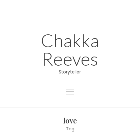
Skip
to
content
Chakka
Reeves
Storyteller
About
love
Educator
Tag
Director/Producer