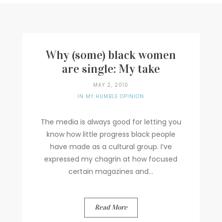
Writer
Contact
Why (some) black women
are single: My take
MAY 2, 2010
IN MY HUMBLE OPINION
The media is always good for letting you
know how little progress black people
have made as a cultural group. I’ve
expressed my chagrin at how focused
certain magazines and...
Read More