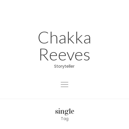
Skip
to
content
Chakka
Reeves
Storyteller
About
single
Educator
Tag
Director/Producer