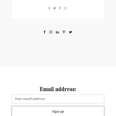
Email address: