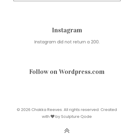
Instagram
Instagram did not return a 200.
Follow on Wordpress.com
© 2026 Chakka Reeves. All rights reserved. Created
with
by Sculpture Qode