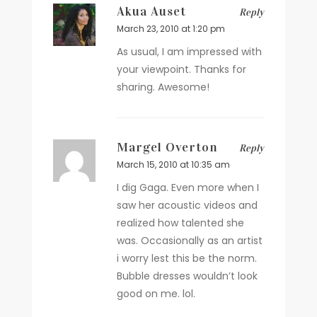
Akua Auset
Reply
March 23, 2010 at 1:20 pm
As usual, I am impressed with
your viewpoint. Thanks for
sharing. Awesome!
Margel Overton
Reply
March 15, 2010 at 10:35 am
I dig Gaga. Even more when I
saw her acoustic videos and
realized how talented she
was. Occasionally as an artist
i worry lest this be the norm.
Bubble dresses wouldn’t look
good on me. lol.