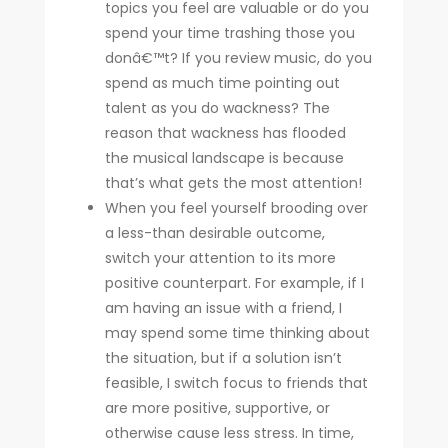
topics you feel are valuable or do you
spend your time trashing those you
donâ€™t? If you review music, do you
spend as much time pointing out
talent as you do wackness? The
reason that wackness has flooded
the musical landscape is because
that’s what gets the most attention!
When you feel yourself brooding over
a less-than desirable outcome,
switch your attention to its more
positive counterpart. For example, if I
am having an issue with a friend, I
may spend some time thinking about
the situation, but if a solution isn’t
feasible, I switch focus to friends that
are more positive, supportive, or
otherwise cause less stress. In time,