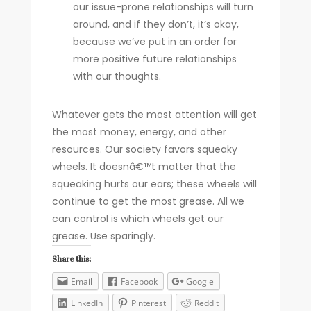
our issue-prone relationships will turn
around, and if they don’t, it’s okay,
because we’ve put in an order for
more positive future relationships
with our thoughts.
Whatever gets the most attention will get
the most money, energy, and other
resources. Our society favors squeaky
wheels. It doesnâ€™t matter that the
squeaking hurts our ears; these wheels will
continue to get the most grease. All we
can control is which wheels get our
grease. Use sparingly.
Share this:
Email
Facebook
Google
LinkedIn
Pinterest
Reddit