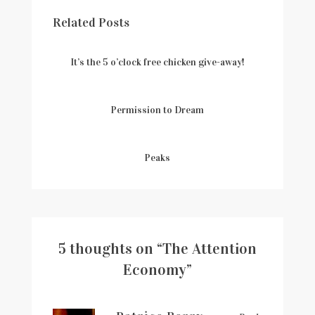
Related Posts
It’s the 5 o’clock free chicken give-away!
Permission to Dream
Peaks
5 thoughts on “
The Attention
Economy
”