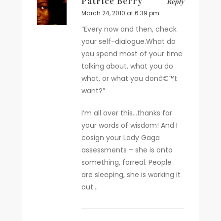
Patrice Berry
Reply
March 24, 2010 at 6:39 pm
“Every now and then, check
your self-dialogue.What do
you spend most of your time
talking about, what you do
what, or what you donâ€™t
want?”
I’m all over this…thanks for
your words of wisdom! And I
cosign your Lady Gaga
assessments – she is onto
something, forreal. People
are sleeping, she is working it
out…