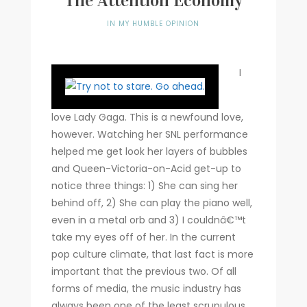
The Attention Economy
Writer
IN MY HUMBLE OPINION
Contact
I
love Lady Gaga. This is a newfound love,
however. Watching her SNL performance
helped me get look her layers of bubbles
and Queen-Victoria-on-Acid get-up to
notice three things: 1) She can sing her
behind off, 2) She can play the piano well,
even in a metal orb and 3) I couldnâ€™t
take my eyes off of her.
In the current
pop culture climate, that last fact is more
important that the previous two. Of all
forms of media, the music industry has
always been one of the least scrupulous.