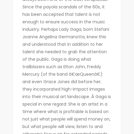
Since the payola scandals of the 60s, it
has been accepted that talent is not
enough to ensure success in the music
industry. Perhaps Lady Gaga, born Stefani
Joanne Angelina Germanotta, knew this
and understood that in addition to her
talent she needed to grab the attention
of the public. Gaga is doing what
trailblazers such as Elton John, Freddy
Mercury (of the band â€œQueenâ€)
and even Grace Jones did before her;
they incorporated high-impact images
into their musical art landscape. Â Gaga is
special in one regard: She is an artist in a
time where what is profitable is based on
not just what people will spend money on,
but what people will view, listen to and