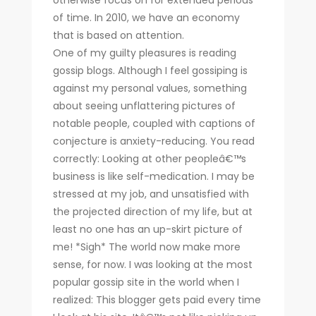
otherwise focus on for extended periods
of time. In 2010, we have an economy
that is based on attention.
One of my guilty pleasures is reading
gossip blogs. Although I feel gossiping is
against my personal values, something
about seeing unflattering pictures of
notable people, coupled with captions of
conjecture is anxiety-reducing. You read
correctly: Looking at other peopleâ€™s
business is like self-medication. I may be
stressed at my job, and unsatisfied with
the projected direction of my life, but at
least no one has an up-skirt picture of
me! *Sigh* The world now make more
sense, for now. I was looking at the most
popular gossip site in the world when I
realized: This blogger gets paid every time