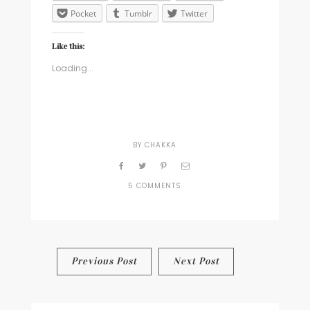
Pocket
Tumblr
Twitter
Like this:
Loading...
BY
CHAKKA
5 COMMENTS
ON
THE
ATTENTION
ECONOMY
Post
Previous Post
Next Post
navigation