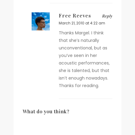
Free Reeves
Reply
March 21, 2010 at 4:22 am
Thanks Margel. I think
that she’s naturally
unconventional, but as
you’ve seen in her
acoustic performances,
she is talented, but that
isn’t enough nowadays.
Thanks for reading.
What do you think?