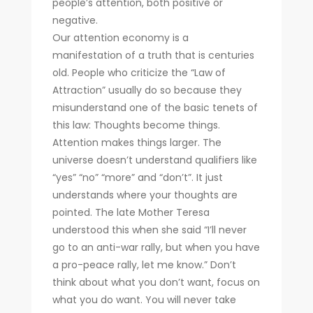
people’s attention, both positive or
negative.
Our attention economy is a
manifestation of a truth that is centuries
old. People who criticize the “Law of
Attraction” usually do so because they
misunderstand one of the basic tenets of
this law: Thoughts become things.
Attention makes things larger. The
universe doesn’t understand qualifiers like
“yes” “no” “more” and “don’t”. It just
understands where your thoughts are
pointed. The late Mother Teresa
understood this when she said “I’ll never
go to an anti-war rally, but when you have
a pro-peace rally, let me know.” Don’t
think about what you don’t want, focus on
what you do want. You will never take