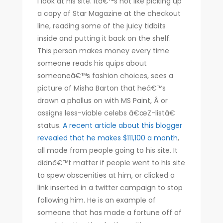
I look at his site. Itâ€™s not like picking up
a copy of Star Magazine at the checkout
line, reading some of the juicy tidbits
inside and putting it back on the shelf.
This person makes money every time
someone reads his quips about
someoneâ€™s fashion choices, sees a
picture of Misha Barton that heâ€™s
drawn a phallus on with MS Paint, Â or
assigns less-viable celebs â€œZ-listâ€
status.
A recent article about this blogger
revealed that he makes $111,100 a month
,
all made from people going to his site. It
didnâ€™t matter if people went to his site
to spew obscenities at him, or clicked a
link inserted in a twitter campaign to stop
following him. He is an example of
someone that has made a fortune off of