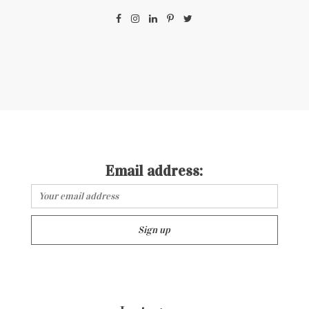
Email address: