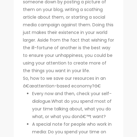
someone down by posting a picture of
them on your blog, writing a scathing
article about them, or starting a social
media campaign against them. Doing this
just makes their existence in your world
larger. Aside from the fact that wishing for
the ill-fortune of another is the best way
to ensure your unhappiness, you could be
using your attention to create more of
the things you want in your life.
So, how to we save our resources in an
â€œattention-based economy?â€
Every now and then, check your self-
dialogue.What do you spend most of
your time talking about, what you do
what, or what you donâ€™t want?
A special note for people who work in
media: Do you spend your time on