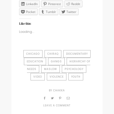
LinkedIn
Pinterest
Reddit
Pocket
Tumblr
Twitter
Like this:
Loading...
CHICAGO
CHIRAQ
DOCUMENTARY
EDUCATION
GANGS
HIERARCHY OF
NEEDS
MASLOW
PSYCHOLOGY
VIDEO
VIOLENCE
YOUTH
BY
CHAKKA
LEAVE A COMMENT
ON
THE