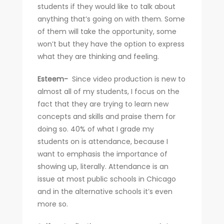
students if they would like to talk about
anything that’s going on with them. Some
of them will take the opportunity, some
won’t but they have the option to express
what they are thinking and feeling.
Esteem-
Since video production is new to
almost all of my students, I focus on the
fact that they are trying to learn new
concepts and skills and praise them for
doing so. 40% of what I grade my
students on is attendance, because I
want to emphasis the importance of
showing up, literally. Attendance is an
issue at most public schools in Chicago
and in the alternative schools it’s even
more so.