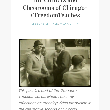
The Corners and
Classrooms of Chicago-
Writer
#FreedomTeaches
Contact
LESSONS LEARNED
,
MEDIA DIARY
This post is a part of the “Freedom
Teaches” series, where I post my
reflections on teaching video production in
the alternative schools of Chicago.