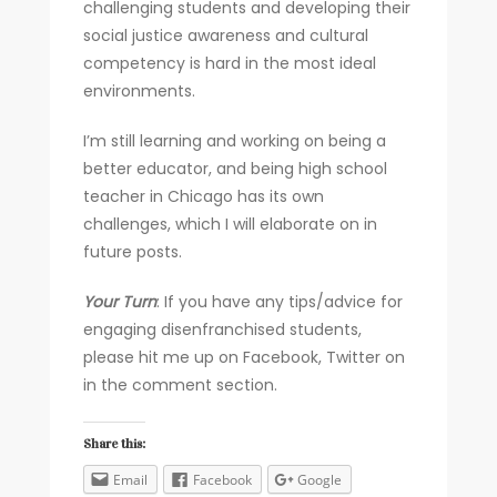
challenging students and developing their
social justice awareness and cultural
competency is hard in the most ideal
environments.
I’m still learning and working on being a
better educator, and being high school
teacher in Chicago has its own
challenges, which I will elaborate on in
future posts.
Your
Turn
: If you have any tips/advice for
engaging disenfranchised students,
please hit me up on Facebook, Twitter on
in the comment section.
Share this:
Email
Facebook
Google