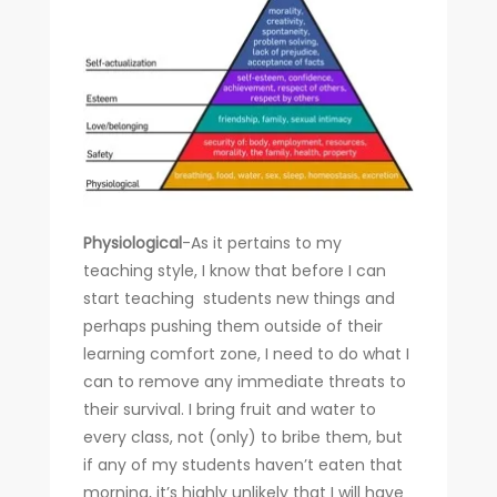
Physiological
-As it pertains to my
teaching style, I know that before I can
start teaching students new things and
perhaps pushing them outside of their
learning comfort zone, I need to do what I
can to remove any immediate threats to
their survival. I bring fruit and water to
every class, not (only) to bribe them, but
if any of my students haven’t eaten that
morning, it’s highly unlikely that I will have