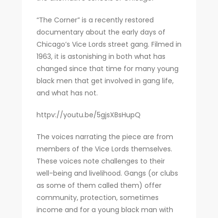
“The Corner” is a recently restored
documentary about the early days of
Chicago’s Vice Lords street gang. Filmed in
1963, it is astonishing in both what has
changed since that time for many young
black men that get involved in gang life,
and what has not.
httpv://youtu.be/5gjsXBsHupQ
The voices narrating the piece are from
members of the Vice Lords themselves.
These voices note challenges to their
well-being and livelihood. Gangs (or clubs
as some of them called them) offer
community, protection, sometimes
income and for a young black man with