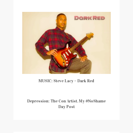
MUSIC: Steve Lacy – Dark Red
Depression: The Con Artist. My #NoShame
Day Post