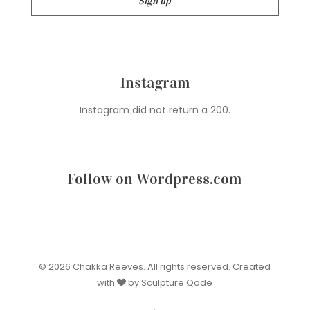
Instagram
Instagram did not return a 200.
Follow on Wordpress.com
© 2026 Chakka Reeves. All rights reserved. Created
with
by Sculpture Qode