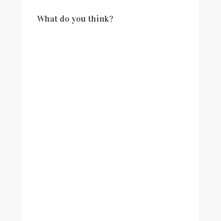
What do you think?