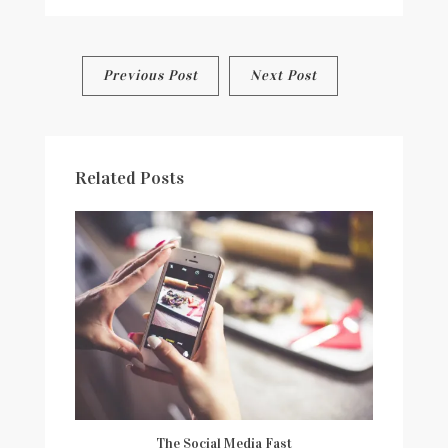
CORNERS
AND
CLASSROOMS
OF
Post
Previous Post
Next Post
CHICAGO-
#FREEDOMTEACHES
navigation
Related Posts
The Social Media Fast