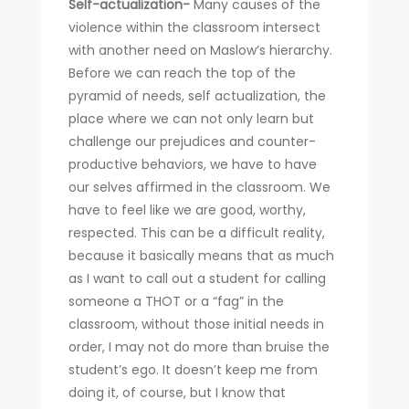
Self-actualization-
Many causes of the
violence within the classroom intersect
with another need on Maslow’s hierarchy.
Before we can reach the top of the
pyramid of needs, self actualization, the
place where we can not only learn but
challenge our prejudices and counter-
productive behaviors, we have to have
our selves affirmed in the classroom. We
have to feel like we are good, worthy,
respected. This can be a difficult reality,
because it basically means that as much
as I want to call out a student for calling
someone a THOT or a “fag” in the
classroom, without those initial needs in
order, I may not do more than bruise the
student’s ego. It doesn’t keep me from
doing it, of course, but I know that