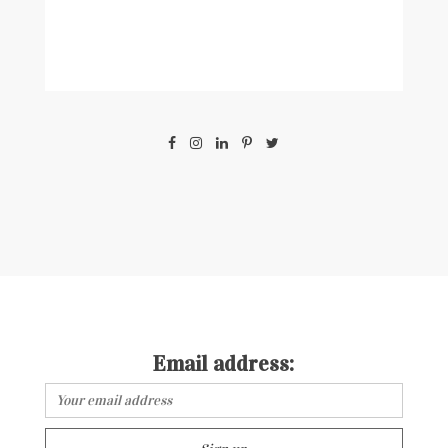
Email address: