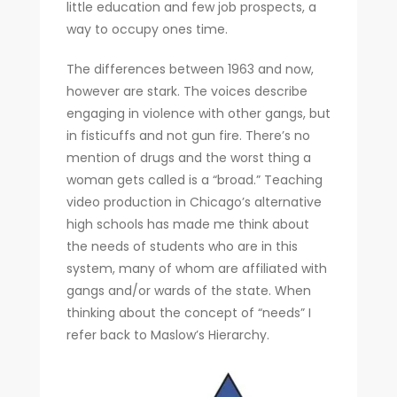
little education and few job prospects, a
way to occupy ones time.
The differences between 1963 and now,
however are stark. The voices describe
engaging in violence with other gangs, but
in fisticuffs and not gun fire. There’s no
mention of drugs and the worst thing a
woman gets called is a “broad.” Teaching
video production in Chicago’s alternative
high schools has made me think about
the needs of students who are in this
system, many of whom are affiliated with
gangs and/or wards of the state. When
thinking about the concept of “needs” I
refer back to Maslow’s Hierarchy.