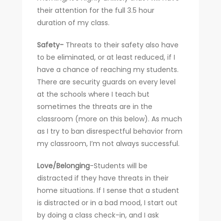
their attention for the full 3.5 hour
duration of my class.
Safety-
Threats to their safety also have
to be eliminated, or at least reduced, if I
have a chance of reaching my students.
There are security guards on every level
at the schools where I teach but
sometimes the threats are in the
classroom (more on this below). As much
as I try to ban disrespectful behavior from
my classroom, I’m not always successful.
Love/Belonging
-Students will be
distracted if they have threats in their
home situations. If I sense that a student
is distracted or in a bad mood, I start out
by doing a class check-in, and I ask