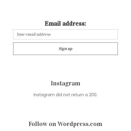
Email address:
Instagram
Instagram did not return a 200.
Follow on Wordpress.com