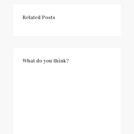
Related Posts
What do you think?