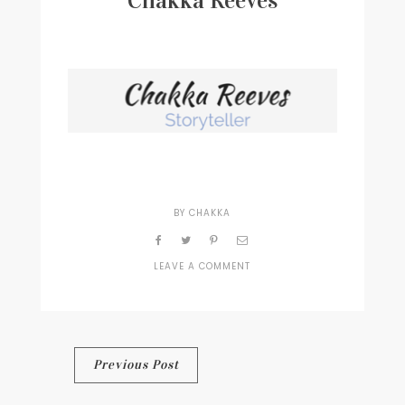
Chakka Reeves
Writer
Contact
BY
CHAKKA
LEAVE A COMMENT
ON
CHAKKA
REEVES
Post
Previous Post
navigation