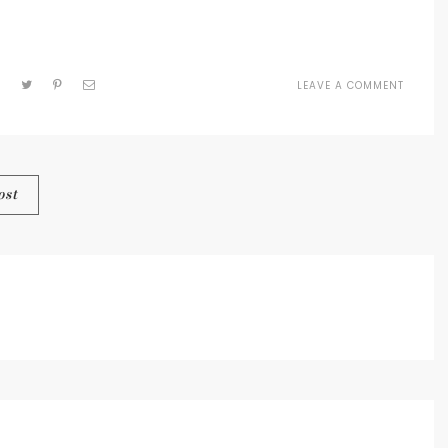
LEAVE A COMMENT
ON
CR
SCRIPT
SMALL
ost