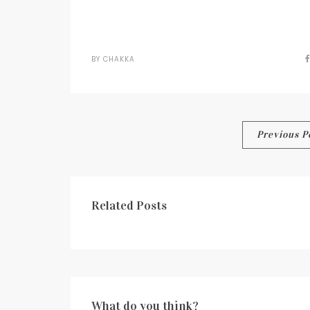
BY
CHAKKA
Post
Previous P
navigation
Related Posts
What do you think?