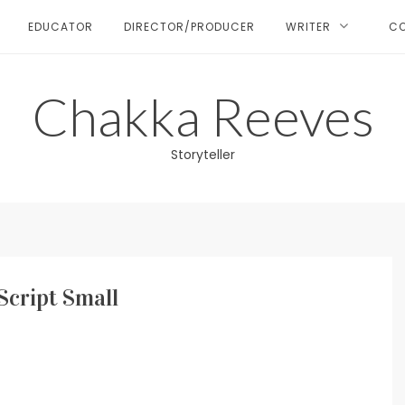
EDUCATOR
DIRECTOR/PRODUCER
WRITER
C
Chakka Reeves
Storyteller
Script Small