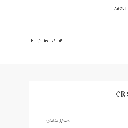
Skip
ABOUT
to
content
CR 