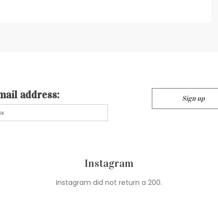
mail address:
Instagram
Instagram did not return a 200.