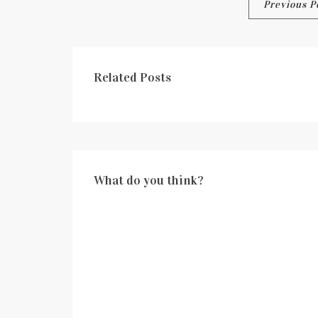
Post
Previous P
navigation
Related Posts
What do you think?