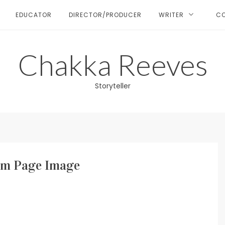
EDUCATOR
DIRECTOR/PRODUCER
WRITER
C
Chakka Reeves
Storyteller
m Page Image