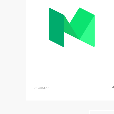
BY
CHAKKA