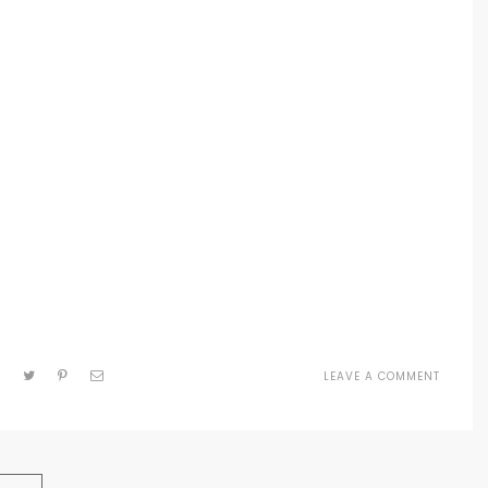
LEAVE A COMMENT
ON
MEDIU
PAGE
IMAGE