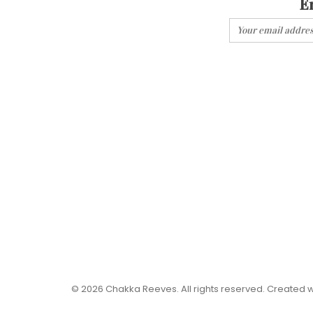
E
© 2026 Chakka Reeves. All rights reserved. Created 