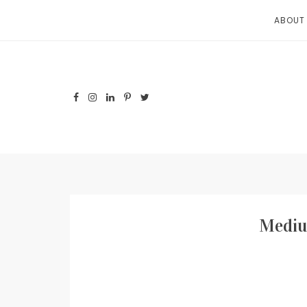
Skip
ABOUT
to
content
Mediu