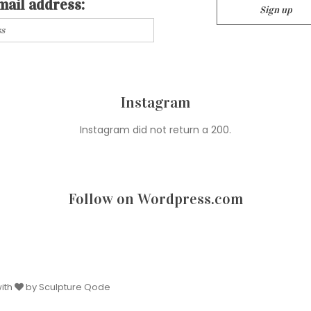
mail address:
Instagram
Instagram did not return a 200.
Follow on Wordpress.com
with
by Sculpture Qode