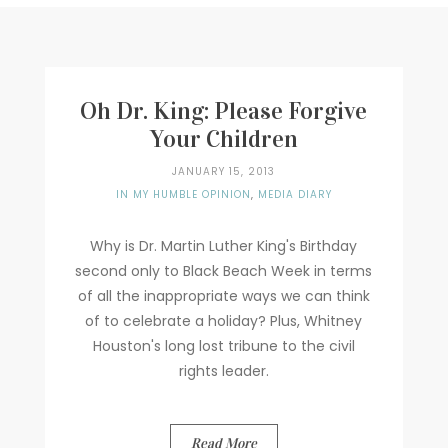
Writer
Contact
Oh Dr. King: Please Forgive
Your Children
JANUARY 15, 2013
IN MY HUMBLE OPINION
,
MEDIA DIARY
Why is Dr. Martin Luther King's Birthday
second only to Black Beach Week in terms
of all the inappropriate ways we can think
of to celebrate a holiday? Plus, Whitney
Houston's long lost tribune to the civil
rights leader.
Read More