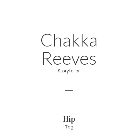
Skip
to
content
Chakka
Reeves
Storyteller
About
Hip
Educator
Tag
Director/Producer