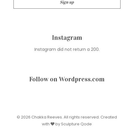
Instagram
Instagram did not return a 200.
Follow on Wordpress.com
© 2026 Chakka Reeves. All rights reserved. Created
with
by Sculpture Qode