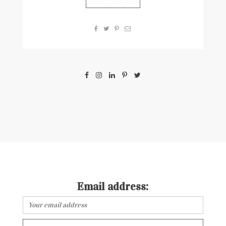
Email address: