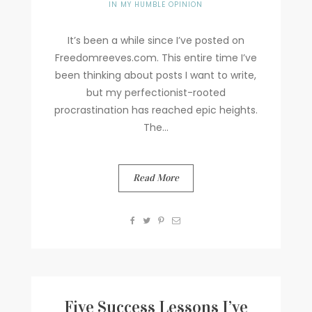
IN MY HUMBLE OPINION
It’s been a while since I’ve posted on
Freedomreeves.com. This entire time I’ve
been thinking about posts I want to write,
but my perfectionist-rooted
procrastination has reached epic heights.
The...
Read More
Five Success Lessons I’ve