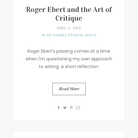
Roger Ebert and the Art of
Critique
APRIL 5, 2013
IN MY HUMBLE OPINION
,
MOVIE
Roger Ebert's passing comes at a time
when I'm questioning my own approach
to writing. A short reflection.
Read More