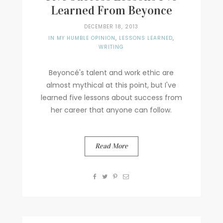
Learned From Beyonce
DECEMBER 18, 2013
IN MY HUMBLE OPINION
,
LESSONS LEARNED
,
WRITING
Beyoncé's talent and work ethic are
almost mythical at this point, but I've
learned five lessons about success from
her career that anyone can follow.
Read More