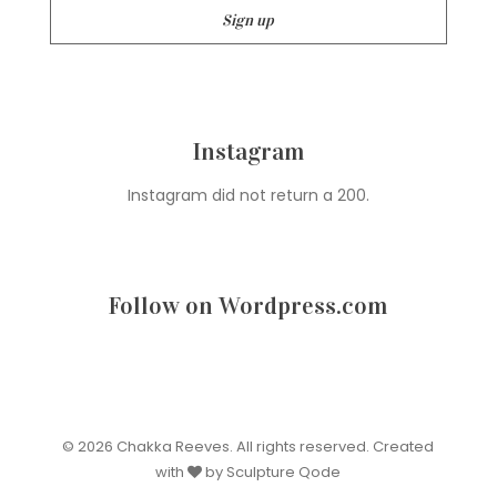
Instagram
Instagram did not return a 200.
Follow on Wordpress.com
© 2026 Chakka Reeves. All rights reserved. Created
with
by Sculpture Qode