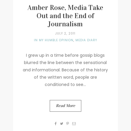
Amber Rose, Media Take
Out and the End of
Journalism
JULY 2, 2011
IN MY HUMBLE OPINION
,
MEDIA DIARY
I grew up in a time before gossip blogs
blurred the line between the sensational
and informational. Because of the history
of the written word, people are
conditioned to see...
Read More