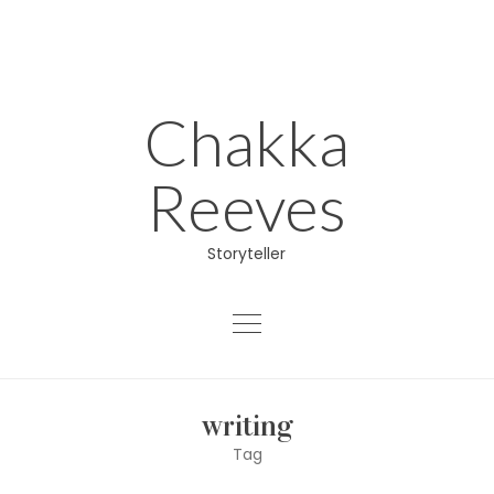
Skip
to
content
Chakka
Reeves
Storyteller
About
writing
Educator
Tag
Director/Producer