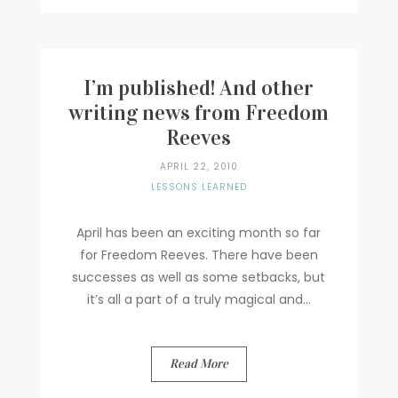
I’m published! And other
writing news from Freedom
Reeves
APRIL 22, 2010
LESSONS LEARNED
April has been an exciting month so far
for Freedom Reeves. There have been
successes as well as some setbacks, but
it’s all a part of a truly magical and...
Read More