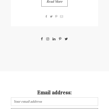
Read More
Email address: