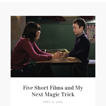
Writer
Contact
Five Short Films and My
Next Magic Trick
APRIL 13, 2015