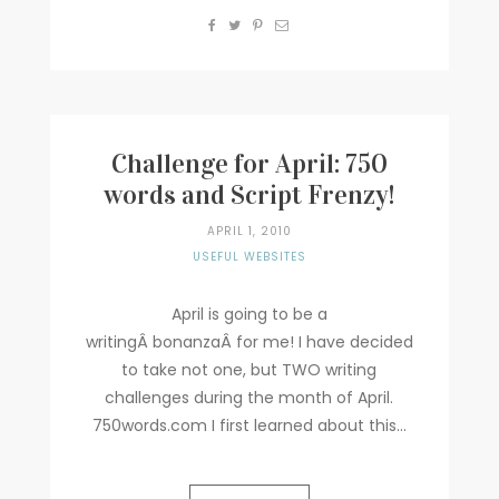
Challenge for April: 750
words and Script Frenzy!
APRIL 1, 2010
USEFUL WEBSITES
April is going to be a
writingÂ bonanzaÂ for me! I have decided
to take not one, but TWO writing
challenges during the month of April.
750words.com I first learned about this...