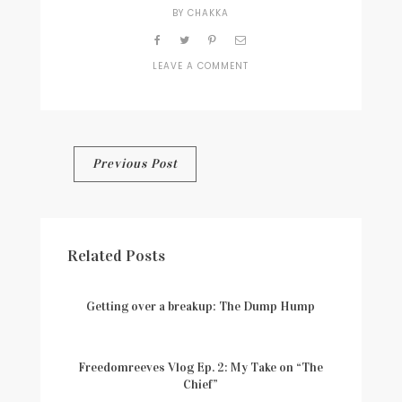
BY
CHAKKA
LEAVE A COMMENT
ON
WELCOME-
IMAGE-
1
Post
Previous Post
navigation
Related Posts
Getting over a breakup: The Dump Hump
Freedomreeves Vlog Ep. 2: My Take on “The
Chief”