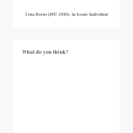
Lena Horne (1917-2010): An Iconic Individual
What do you think?