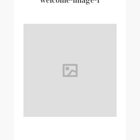
welcome-image-1
Writer
Contact