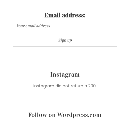
Email address:
Instagram
Instagram did not return a 200.
Follow on Wordpress.com