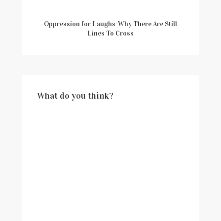
Oppression for Laughs-Why There Are Still
Lines To Cross
What do you think?