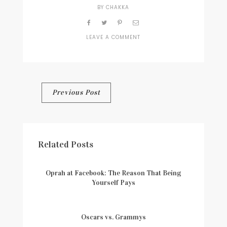
BY
CHAKKA
LEAVE A COMMENT
ON
WELCOME-
IMAGE-
2
Post
Previous Post
navigation
Related Posts
Oprah at Facebook: The Reason That Being
Yourself Pays
Oscars vs. Grammys