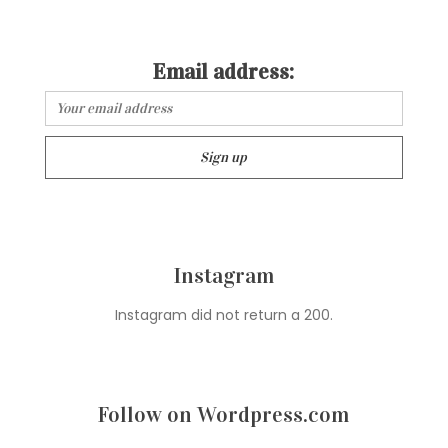
Email address:
Instagram
Instagram did not return a 200.
Follow on Wordpress.com