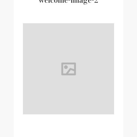
welcome-image-2
Writer
Contact