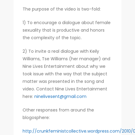
The purpose of the video is two-fold:
1) To encourage a dialogue about female
sexuality that is productive and honors
the complexity of the topic.
2) To invite a real dialogue with Keily
Williams, Tse Williams (her manager) and
Nine Lives Entertainment about why we
took issue with the way that the subject
matter was presented in the song and
video. Contact Nine Lives Entertainment
here:
ninelivesent@gmail.com
Other responses from around the
blogosphere:
http://crunkfeministcollective.wordpress.com/2010/0