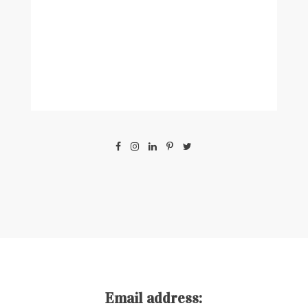
Email address: