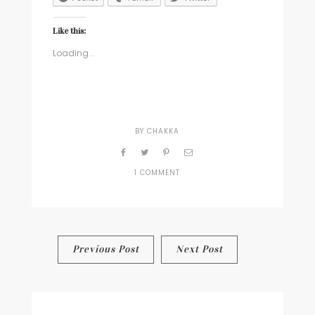
Like this:
Loading...
BY
CHAKKA
1 COMMENT
ON
DEAR
KIELY
(OR,
A
REAL
Post
Previous Post
Next Post
DIALOGUE
ABOUT
navigation
SEXUALITY
WOULD
BE
SPECTACULAR)