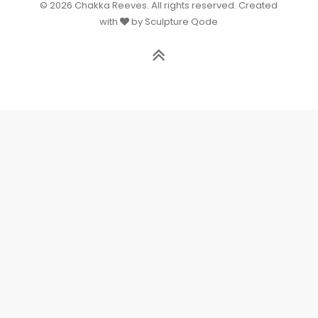
© 2026 Chakka Reeves. All rights reserved. Created
with
by Sculpture Qode