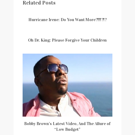
Related Posts
Hurricane Irene: Do You Want More?!!!?!?
Oh Dr. King: Please Forgive Your Children
Bobby Brown’s Latest Video, And The Allure of
“Low Budget”