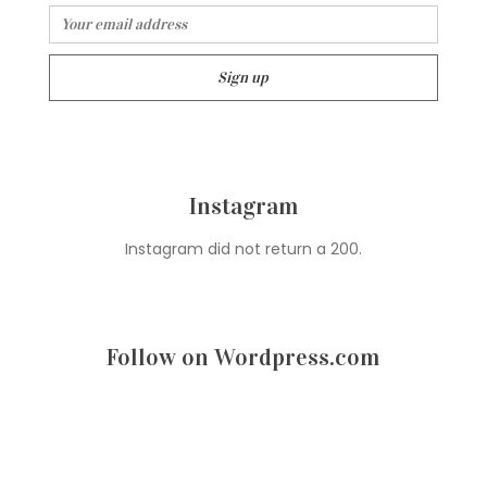
Instagram
Instagram did not return a 200.
Follow on Wordpress.com