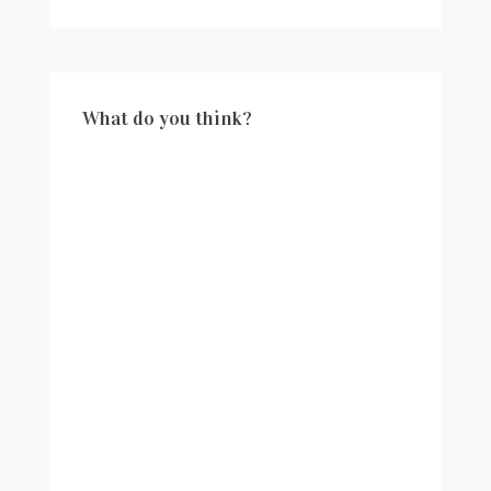
What do you think?