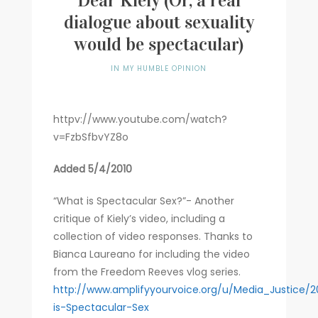
Dear Kiely (Or, a real
dialogue about sexuality
Writer
would be spectacular)
Contact
IN MY HUMBLE OPINION
httpv://www.youtube.com/watch?
v=FzbSfbvYZ8o
Added 5/4/2010
“What is Spectacular Sex?”- Another
critique of Kiely’s video, including a
collection of video responses. Thanks to
Bianca Laureano for including the video
from the Freedom Reeves vlog series.
http://www.amplifyyourvoice.org/u/Media_Justice/
is-Spectacular-Sex