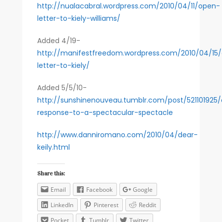
http://nualacabral.wordpress.com/2010/04/11/open-
letter-to-kiely-williams/
Added 4/19-
http://manifestfreedom.wordpress.com/2010/04/15
letter-to-kiely/
Added 5/5/10-
http://sunshinenouveau.tumblr.com/post/521101925
response-to-a-spectacular-spectacle
http://www.danniromano.com/2010/04/dear-
keily.html
Share this:
Email
Facebook
Google
LinkedIn
Pinterest
Reddit
Pocket
Tumblr
Twitter