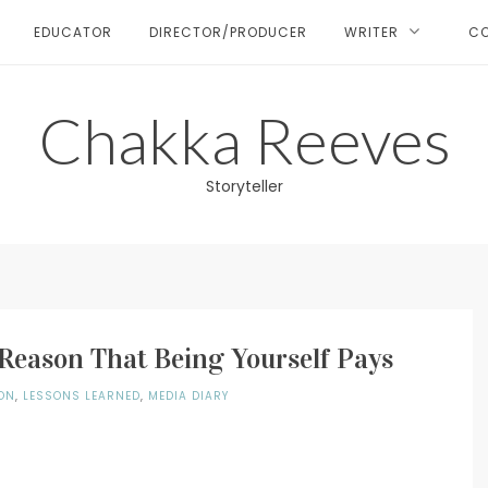
EDUCATOR
DIRECTOR/PRODUCER
WRITER
C
Chakka Reeves
Storyteller
Reason That Being Yourself Pays
ON
,
LESSONS LEARNED
,
MEDIA DIARY