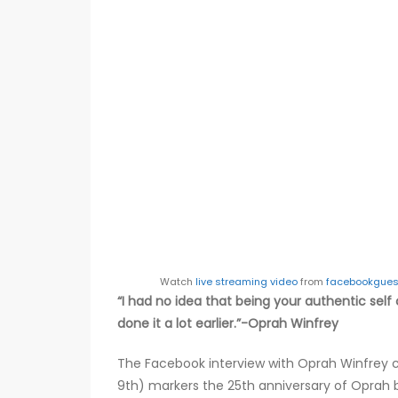
Watch
live streaming video
from
facebookgues
“I had no idea that being your authentic self 
done it a lot earlier.”-Oprah Winfrey
The Facebook interview with Oprah Winfrey 
9th) markers the 25th anniversary of Oprah