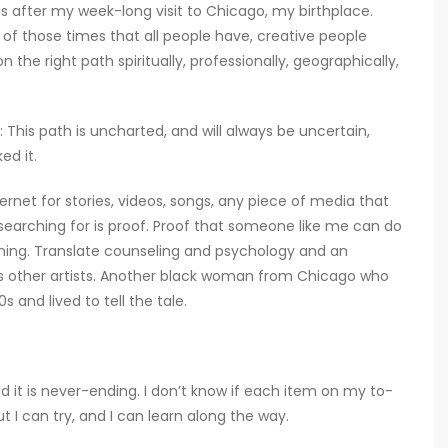
es after my week-long visit to Chicago, my birthplace.
 of those times that all people have, creative people
n the right path spiritually, professionally, geographically,
This path is uncharted, and will always be uncertain,
ed it.
nternet for stories, videos, songs, any piece of media that
searching for is proof. Proof that someone like me can do
ining. Translate counseling and psychology and an
ps other artists. Another black woman from Chicago who
 and lived to tell the tale.
nd it is never-ending. I don’t know if each item on my to-
but I can try, and I can learn along the way.