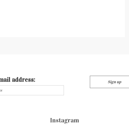
mail address:
Instagram