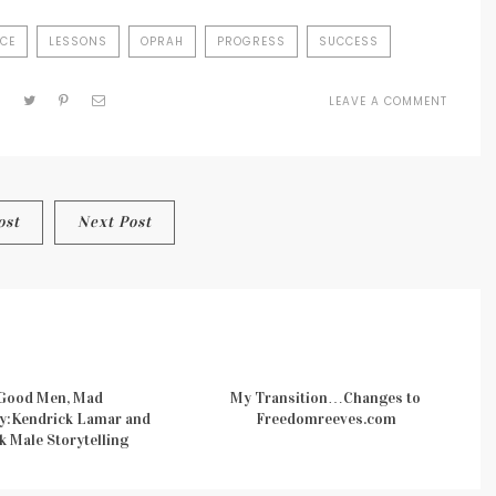
ICE
LESSONS
OPRAH
PROGRESS
SUCCESS
LEAVE A COMMENT
ON
OPRAH
AT
FACEBO
THE
REASO
ost
Next Post
THAT
BEING
YOURSE
PAYS
Good Men, Mad
My Transition…Changes to
y:Kendrick Lamar and
Freedomreeves.com
k Male Storytelling