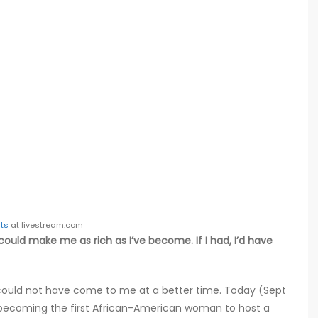
ts
at livestream.com
could make me as rich as I’ve become. If I had, I’d have
could not have come to me at a better time. Today (Sept
 becoming the first African-American woman to host a