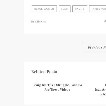
BLACK WOMEN
FEAR
HABITS
INNER VO
BY
CHAKKA
Post
Previous P
navigation
Related Posts
Being Black is a Struggle…and So
Are These Videos
Industr
Blac