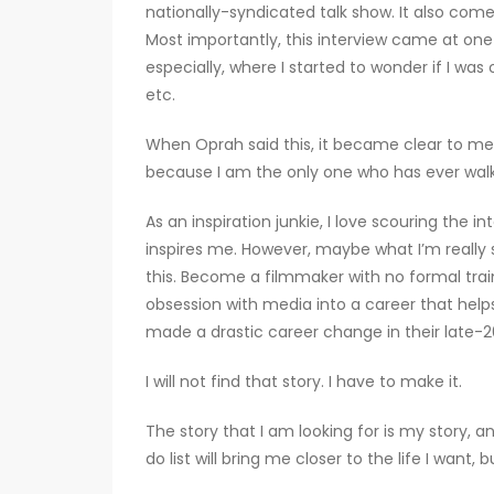
nationally-syndicated talk show. It also com
Most importantly, this interview came at one
especially, where I started to wonder if I was o
etc.
When Oprah said this, it became clear to me: 
because I am the only one who has ever walk
As an inspiration junkie, I love scouring the i
inspires me. However, maybe what I’m really 
this. Become a filmmaker with no formal tra
obsession with media into a career that hel
made a drastic career change in their late-20s
I will not find that story. I have to make it.
The story that I am looking for is my story, a
do list will bring me closer to the life I want, 