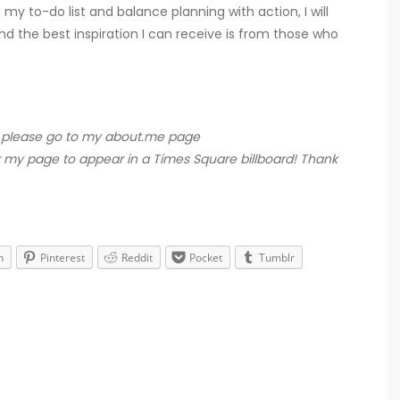
 my to-do list and balance planning with action, I will
and the best inspiration I can receive is from those who
rt, please go to my about.me page
r my page to appear in a Times Square billboard! Thank
n
Pinterest
Reddit
Pocket
Tumblr