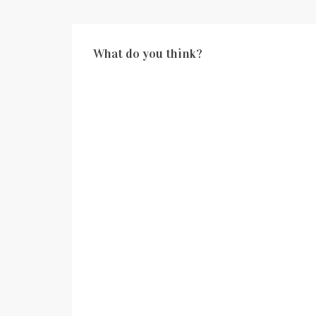
What do you think?