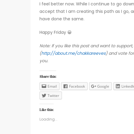
I feel better now. While I continue to go down
accept that I am creating this path as I go, 
have done the same.
Happy Friday 😀
Note: If you like this post and want to suppo
(
http://about.me/chakkareeves
) and vote fo
you.
Share this:
Email
Facebook
Google
LinkedI
Twitter
Like this:
Loading...