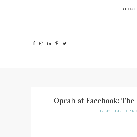
Skip
ABOUT
to
content
Oprah at Facebook: The 
IN MY HUMBLE OPINI