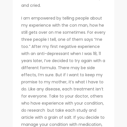
and cried.
I am empowered by telling people about
my experience with the con man, how he
still gets over on me sometimes. For every
three people I tell, one of them says “me
too.” After my first negative experience
with an anti-depressant when I was 18, 11
years later, I’ve decided to try again with a
different formula. There may be side
effects, I’m sure. But if I want to keep my
promise to my mother, it’s what I have to
do. Like any disease, each treatment isn’t
for everyone. Take to your doctor, others
who have experience with your condition,
do research but take each study and
article with a grain of salt. If you decide to
manage your condition with medication,