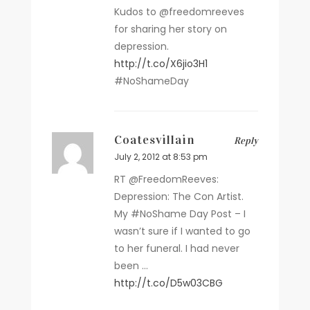
Kudos to @freedomreeves
for sharing her story on
depression.
http://t.co/X6jio3H1
#NoShameDay
Coatesvillain
Reply
July 2, 2012 at 8:53 pm
RT @FreedomReeves:
Depression: The Con Artist.
My #NoShame Day Post – I
wasn’t sure if I wanted to go
to her funeral. I had never
been …
http://t.co/D5w03CBG