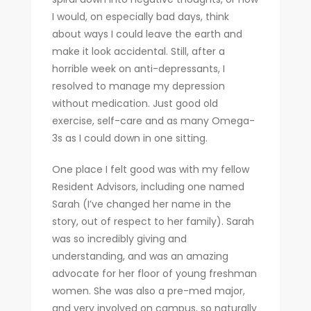
I would, on especially bad days, think
about ways I could leave the earth and
make it look accidental. Still, after a
horrible week on anti-depressants, I
resolved to manage my depression
without medication. Just good old
exercise, self-care and as many Omega-
3s as I could down in one sitting.
One place I felt good was with my fellow
Resident Advisors, including one named
Sarah (I’ve changed her name in the
story, out of respect to her family). Sarah
was so incredibly giving and
understanding, and was an amazing
advocate for her floor of young freshman
women. She was also a pre-med major,
and very involved on campus, so naturally