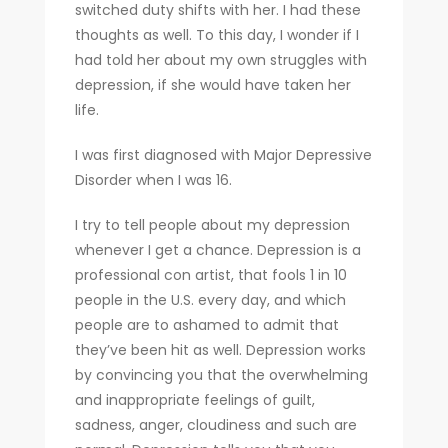
switched duty shifts with her. I had these
thoughts as well. To this day, I wonder if I
had told her about my own struggles with
depression, if she would have taken her
life.
I was first diagnosed with Major Depressive
Disorder when I was 16.
I try to tell people about my depression
whenever I get a chance. Depression is a
professional con artist, that fools 1 in 10
people in the U.S. every day, and which
people are to ashamed to admit that
they’ve been hit as well. Depression works
by convincing you that the overwhelming
and inappropriate feelings of guilt,
sadness, anger, cloudiness and such are