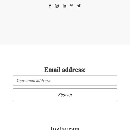
Email address:
Instagram