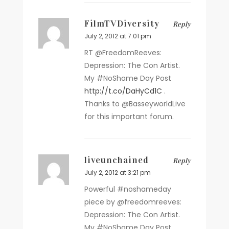
FilmTVDiversity
Reply
July 2, 2012 at 7:01 pm
RT @FreedomReeves:
Depression: The Con Artist.
My #NoShame Day Post
http://t.co/DaHyCd1C
.
Thanks to @BasseyworldLive
for this important forum.
liveunchained
Reply
July 2, 2012 at 3:21 pm
Powerful #noshameday
piece by @freedomreeves:
Depression: The Con Artist.
My #NoShame Day Post