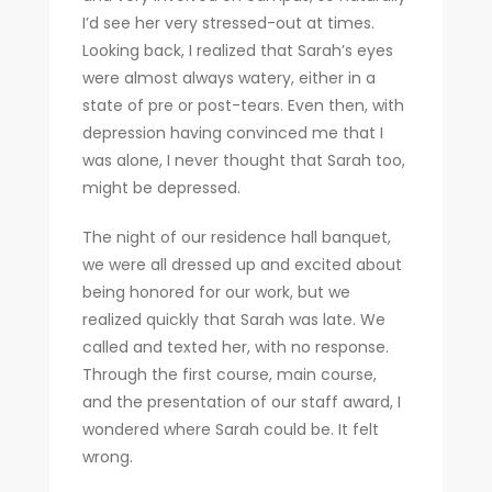
I’d see her very stressed-out at times.
Looking back, I realized that Sarah’s eyes
were almost always watery, either in a
state of pre or post-tears. Even then, with
depression having convinced me that I
was alone, I never thought that Sarah too,
might be depressed.
The night of our residence hall banquet,
we were all dressed up and excited about
being honored for our work, but we
realized quickly that Sarah was late. We
called and texted her, with no response.
Through the first course, main course,
and the presentation of our staff award, I
wondered where Sarah could be. It felt
wrong.