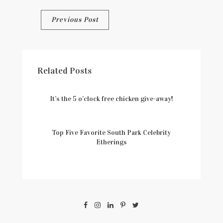
Post
Previous Post
navigation
Related Posts
It’s the 5 o’clock free chicken give-away!
Top Five Favorite South Park Celebrity
Etherings