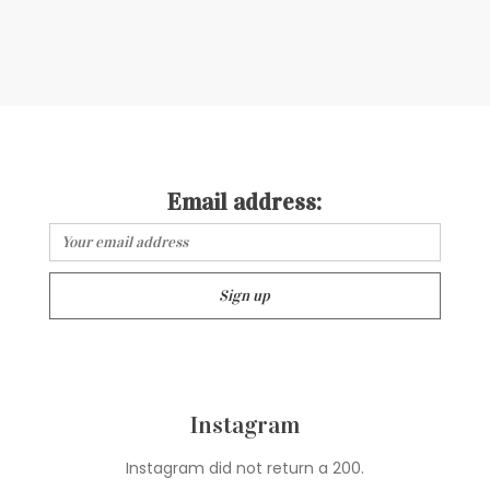
Email address:
Instagram
Instagram did not return a 200.