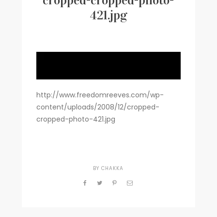
cropped-cropped-photo-
421.jpg
Writer
Contact
http://www.freedomreeves.com/wp-
content/uploads/2008/12/cropped-
cropped-photo-421.jpg
BY
CHAKKA