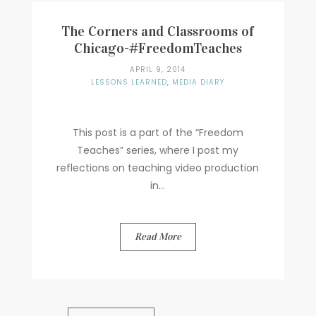
The Corners and Classrooms of
Chicago-#FreedomTeaches
APRIL 9, 2014
LESSONS LEARNED
,
MEDIA DIARY
This post is a part of the “Freedom
Teaches” series, where I post my
reflections on teaching video production
in...
Read More