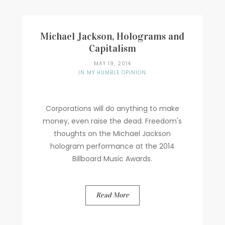
Michael Jackson, Holograms and
Capitalism
MAY 19, 2014
IN MY HUMBLE OPINION
Corporations will do anything to make
money, even raise the dead. Freedom's
thoughts on the Michael Jackson
hologram performance at the 2014
Billboard Music Awards.
Read More