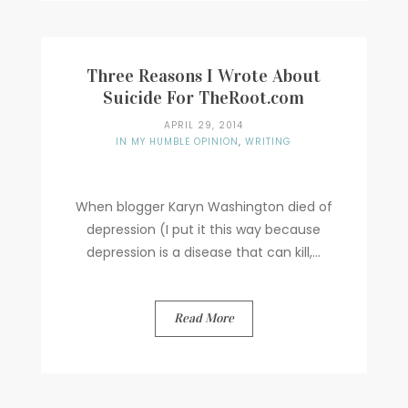
Three Reasons I Wrote About
Suicide For TheRoot.com
APRIL 29, 2014
IN MY HUMBLE OPINION
,
WRITING
When blogger Karyn Washington died of
depression (I put it this way because
depression is a disease that can kill,...
Read More