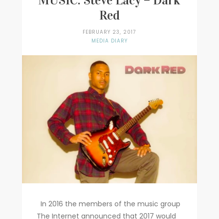
MUSIC: Steve Lacy – Dark
Red
Writer
FEBRUARY 23, 2017
Contact
MEDIA DIARY
In 2016 the members of the music group
The Internet announced that 2017 would