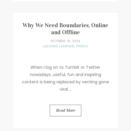
Why We Need Boundaries, Online
and Offline
OCTOBER 19, 2014
LESSONS LEARNED
,
PEOPLE
When I log on to Tumblr or Twitter
nowadays, useful, fun and inspiring
content is being replaced by venting gone
viral....
Read More