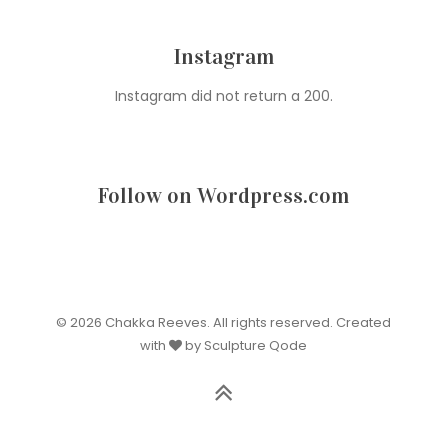
Instagram
Instagram did not return a 200.
Follow on Wordpress.com
© 2026 Chakka Reeves. All rights reserved. Created
with
by Sculpture Qode