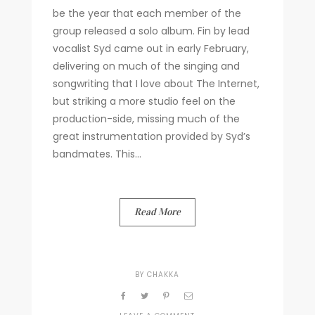
be the year that each member of the
group released a solo album. Fin by lead
vocalist Syd came out in early February,
delivering on much of the singing and
songwriting that I love about The Internet,
but striking a more studio feel on the
production-side, missing much of the
great instrumentation provided by Syd’s
bandmates. This...
Read More
BY
CHAKKA