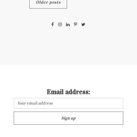
Posts
Older posts
navigation
Email address: