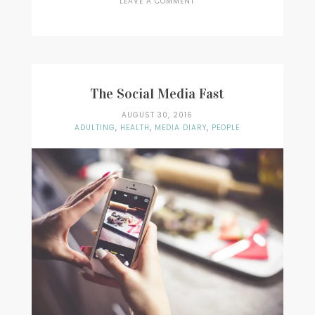
LEAVE A COMMENT
ON
MUSIC:
STEVE
LACY
–
DARK
RED
The Social Media Fast
AUGUST 30, 2016
ADULTING
,
HEALTH
,
MEDIA DIARY
,
PEOPLE