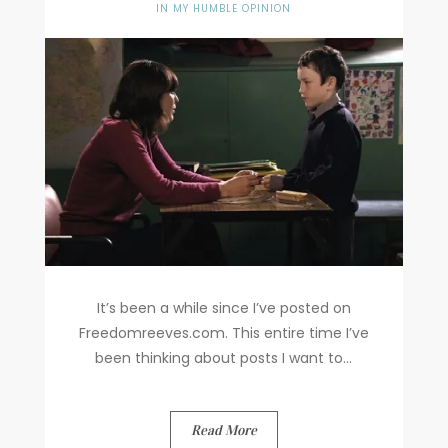
IN MY HUMBLE OPINION
It’s been a while since I’ve posted on
Freedomreeves.com. This entire time I’ve
been thinking about posts I want to...
Read More