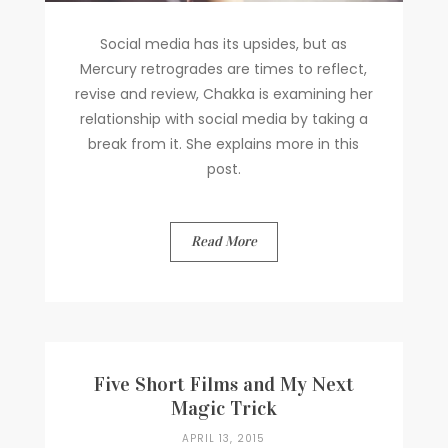
Social media has its upsides, but as
Mercury retrogrades are times to reflect,
revise and review, Chakka is examining her
relationship with social media by taking a
break from it. She explains more in this
post.
Read More
Five Short Films and My Next
Magic Trick
APRIL 13, 2015