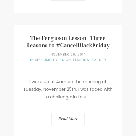
The Ferguson Lesson- Three
Reasons to #CancelBlackFriday
NOVEMBER 26, 2014
IN MY HUMBLE OPINION
,
LESSONS LEARNED
I woke up at 4am on the morning of
Tuesday, November 25th. I was faced with
a challenge: In four...
Read More